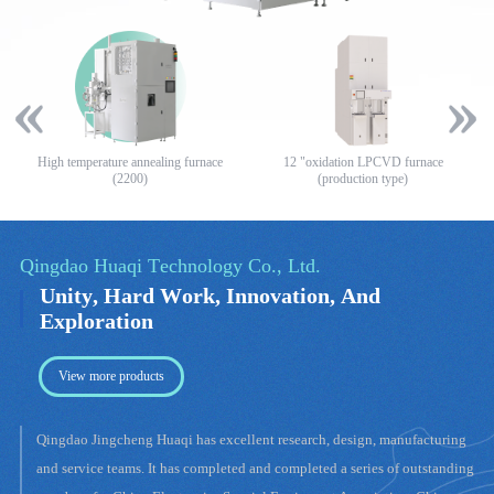
High temperature annealing furnace
12 "oxidation LPCVD furnace
8
(2200)
(production type)
View more products
Qingdao Jingcheng Huaqi has excellent research, design, manufacturing
and service teams. It has completed and completed a series of outstanding