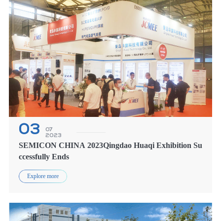
OR
AT TH
03
07
2023
SEMICON CHINA 2023Qingdao Huaqi Exhibition Su
ccessfully Ends
Explore more