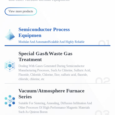
View more products
Semiconductor Process
Equipmen
01
Modular And AutomatedScalable And Highly Reliable
Special Gas&Waste Gas
Treatment
Dealing With Gases Generated During Semiconductor
Manufacturing Processes, Such As Chlorine, Sulfuric Acid,
Fluoride, Chloride, Chlorine, Etce, sulfuric acid, fluoride,
02
chloride, chlorine, etc
Vacuum/Atmosphere Furnace
Series
Suitable For Sintering, Annealing, Diffusion Infiltration And
Other Processes Of High-Performance Magnetic Materials
Such As Qiniron Boron