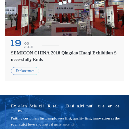
19
03
2018
SEMICON CHINA 2018 Qingdao Huaqi Exhibition S
uccessfully Ends
Explore more