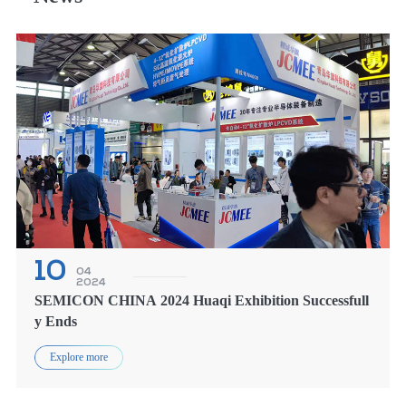
10
04
2024
SEMICON CHINA 2024 Huaqi Exhibition Successfull
y Ends
Explore more