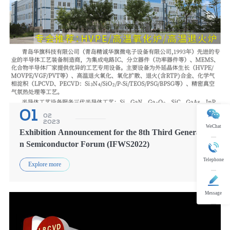
01
02
2023
WeChat
Exhibition Announcement for the 8th Third Generatio
n Semiconductor Forum (IFWS2022)
Telephone
Explore more
Message