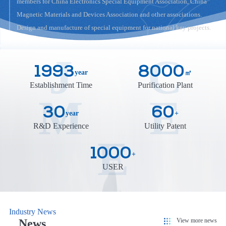
members for China Electronics Special Equipment Association, China
Magnetic Materials and Devices Association and other associations.
Design and manufacture of special equipment for national key projects.
J
C
1993
8000
year
㎡
Establishment Time
Purification Plant
M
E
30
60
year
+
R&D Experience
Utility Patent
E
1000
+
USER
Industry News
View more news