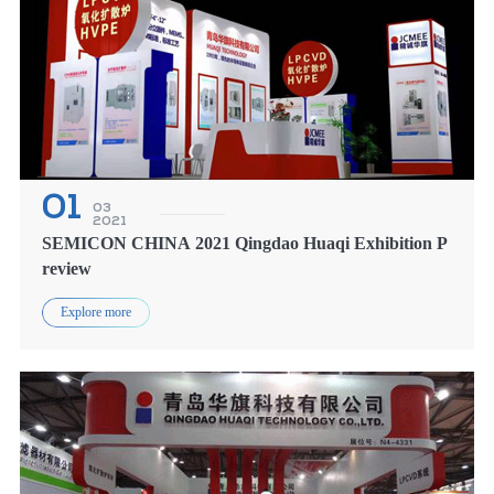
01
03
2021
SEMICON CHINA 2021 Qingdao Huaqi Exhibition P
review
Explore more