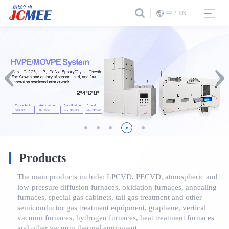
/
中
EN