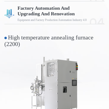
03
Factory Automation And
Upgrading And Renovation
04
Equipment and Factory Production Automation Industry 4.0
High temperature annealing furnace
(2200)